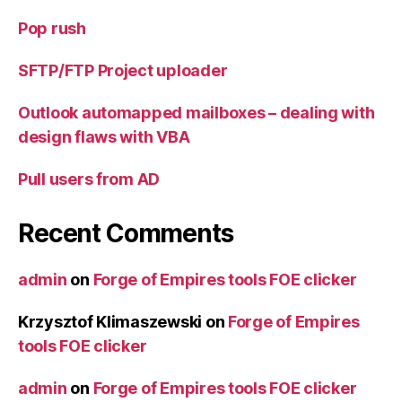
Pop rush
SFTP/FTP Project uploader
Outlook automapped mailboxes – dealing with
design flaws with VBA
Pull users from AD
Recent Comments
admin
on
Forge of Empires tools FOE clicker
Krzysztof Klimaszewski
on
Forge of Empires
tools FOE clicker
admin
on
Forge of Empires tools FOE clicker