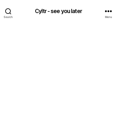
Cyltr - see you later
Search
Menu