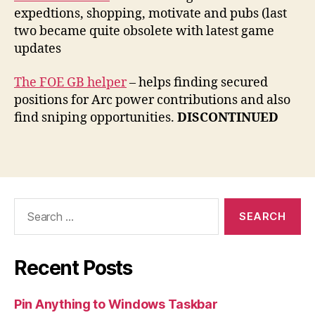
expedtions, shopping, motivate and pubs (last
two became quite obsolete with latest game
updates
The FOE GB helper
– helps finding secured
positions for Arc power contributions and also
find sniping opportunities.
DISCONTINUED
Search
for:
Recent Posts
Pin Anything to Windows Taskbar