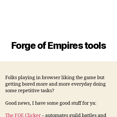
Forge of Empires tools
Folks playing in browser liking the game but
getting bored more and more everyday doing
some repetitive tasks?
Good news, I have some good stuff for ya:
The FOE Clicker
– automates guild battles and