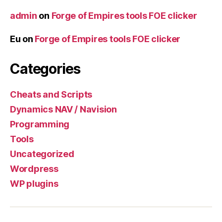
admin
on
Forge of Empires tools FOE clicker
Eu
on
Forge of Empires tools FOE clicker
Categories
Cheats and Scripts
Dynamics NAV / Navision
Programming
Tools
Uncategorized
Wordpress
WP plugins