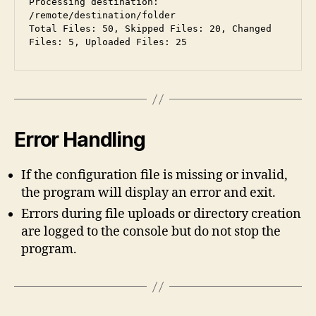
Processing destination: 
/remote/destination/folder
Total Files: 50, Skipped Files: 20, Changed 
Files: 5, Uploaded Files: 25
Error Handling
If the configuration file is missing or invalid,
the program will display an error and exit.
Errors during file uploads or directory creation
are logged to the console but do not stop the
program.