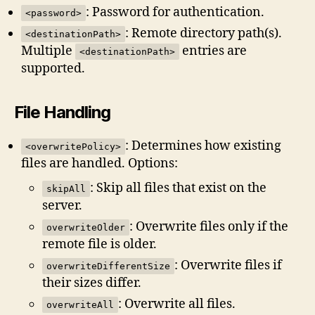
: Password for authentication.
<password>
: Remote directory path(s).
<destinationPath>
Multiple
entries are
<destinationPath>
supported.
File Handling
: Determines how existing
<overwritePolicy>
files are handled. Options:
: Skip all files that exist on the
skipAll
server.
: Overwrite files only if the
overwriteOlder
remote file is older.
: Overwrite files if
overwriteDifferentSize
their sizes differ.
: Overwrite all files.
overwriteAll