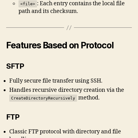
: Each entry contains the local file
<file>
path and its checksum.
Features Based on Protocol
SFTP
Fully secure file transfer using SSH.
Handles recursive directory creation via the
method.
CreateDirectoryRecursively
FTP
Classic FTP protocol with directory and file