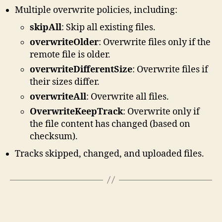
Multiple overwrite policies, including:
skipAll
: Skip all existing files.
overwriteOlder
: Overwrite files only if the
remote file is older.
overwriteDifferentSize
: Overwrite files if
their sizes differ.
overwriteAll
: Overwrite all files.
OverwriteKeepTrack
: Overwrite only if
the file content has changed (based on
checksum).
Tracks skipped, changed, and uploaded files.