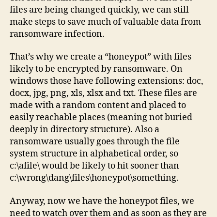
solu
files are being changed quickly, we can still
make steps to save much of valuable data from
ransomware infection.
That’s why we create a “honeypot” with files
likely to be encrypted by ransomware. On
windows those have following extensions: doc,
docx, jpg, png, xls, xlsx and txt. These files are
made with a random content and placed to
easily reachable places (meaning not buried
deeply in directory structure). Also a
ransomware usually goes through the file
system structure in alphabetical order, so
c:\afile\ would be likely to hit sooner than
c:\wrong\dang\files\honeypot\something.
Anyway, now we have the honeypot files, we
need to watch over them and as soon as they are