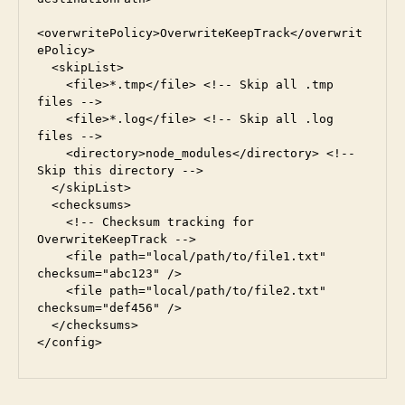
<overwritePolicy>OverwriteKeepTrack</overwrit
ePolicy>
  <skipList>
    <file>*.tmp</file> <!-- Skip all .tmp 
files -->
    <file>*.log</file> <!-- Skip all .log 
files -->
    <directory>node_modules</directory> <!-- 
Skip this directory -->
  </skipList>
  <checksums>
    <!-- Checksum tracking for 
OverwriteKeepTrack -->
    <file path="local/path/to/file1.txt" 
checksum="abc123" />
    <file path="local/path/to/file2.txt" 
checksum="def456" />
  </checksums>
</config>