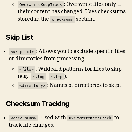
: Overwrite files only if
OverwriteKeepTrack
their content has changed. Uses checksums
stored in the
section.
checksums
Skip List
: Allows you to exclude specific files
<skipList>
or directories from processing.
: Wildcard patterns for files to skip
<file>
(e.g.,
,
).
*.log
*.tmp
: Names of directories to skip.
<directory>
Checksum Tracking
: Used with
to
<checksums>
OverwriteKeepTrack
track file changes.