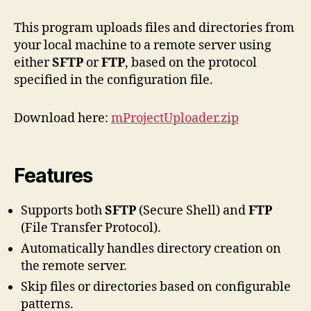
Project
uploader
This program uploads files and directories from
your local machine to a remote server using
either
SFTP
or
FTP
, based on the protocol
specified in the configuration file.
Download here:
mProjectUploader.zip
Features
Supports both
SFTP
(Secure Shell) and
FTP
(File Transfer Protocol).
Automatically handles directory creation on
the remote server.
Skip files or directories based on configurable
patterns.