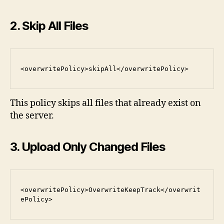
2. Skip All Files
<overwritePolicy>skipAll</overwritePolicy>
This policy skips all files that already exist on
the server.
3. Upload Only Changed Files
<overwritePolicy>OverwriteKeepTrack</overwrit
ePolicy>