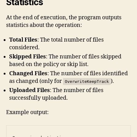
Statistics
At the end of execution, the program outputs
statistics about the operation:
Total Files
: The total number of files
considered.
Skipped Files
: The number of files skipped
based on the policy or skip list.
Changed Files
: The number of files identified
as changed (only for
).
OverwriteKeepTrack
Uploaded Files
: The number of files
successfully uploaded.
Example output: