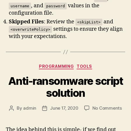
, and
values in the
username
password
configuration file.
Skipped Files
: Review the
and
<skipList>
settings to ensure they align
<overwritePolicy>
with your expectations.
Categories
PROGRAMMING
TOOLS
Anti-ransomware script
solution
on
By
admin
June 17, 2020
No Comments
Post
Post
Anti
author
date
ran
scri
The idea behind this is simple- if we find out