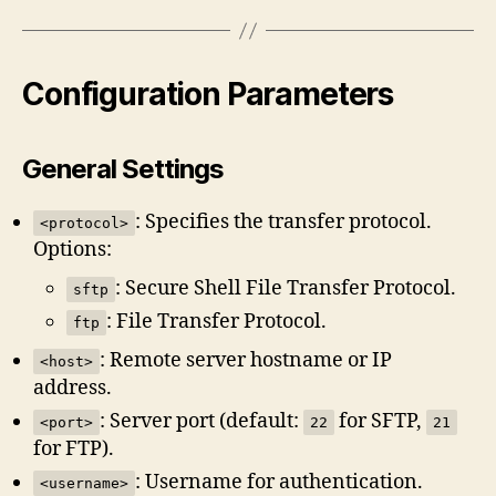
Configuration Parameters
General Settings
: Specifies the transfer protocol.
<protocol>
Options:
: Secure Shell File Transfer Protocol.
sftp
: File Transfer Protocol.
ftp
: Remote server hostname or IP
<host>
address.
: Server port (default:
for SFTP,
<port>
22
21
for FTP).
: Username for authentication.
<username>