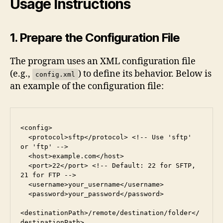
Usage Instructions
1. Prepare the Configuration File
The program uses an XML configuration file
(e.g.,
) to define its behavior. Below is
config.xml
an example of the configuration file:
<config>
  <protocol>sftp</protocol> <!-- Use 'sftp' 
or 'ftp' -->
  <host>example.com</host>
  <port>22</port> <!-- Default: 22 for SFTP, 
21 for FTP -->
  <username>your_username</username>
  <password>your_password</password>
<destinationPath>/remote/destination/folder</
destinationPath>