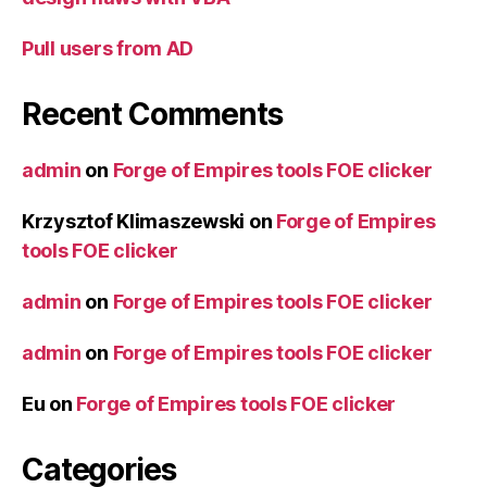
Pull users from AD
Recent Comments
admin
on
Forge of Empires tools FOE clicker
Krzysztof Klimaszewski
on
Forge of Empires
tools FOE clicker
admin
on
Forge of Empires tools FOE clicker
admin
on
Forge of Empires tools FOE clicker
Eu
on
Forge of Empires tools FOE clicker
Categories