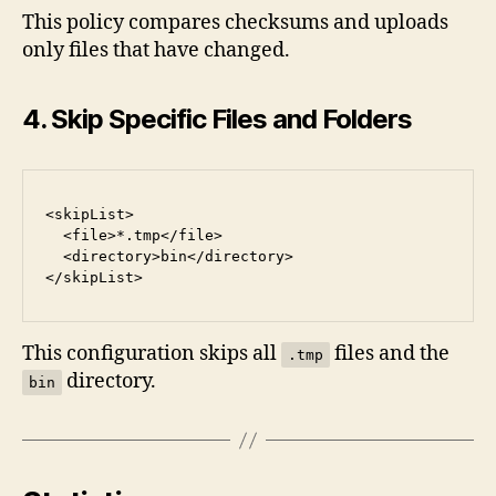
This policy compares checksums and uploads
only files that have changed.
4. Skip Specific Files and Folders
<skipList>
  <file>*.tmp</file>
  <directory>bin</directory>
</skipList>
This configuration skips all
files and the
.tmp
directory.
bin