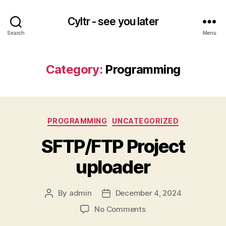
Cyltr - see you later
Search
Menu
Category:
Programming
Categories
PROGRAMMING
UNCATEGORIZED
SFTP/FTP Project
uploader
By
admin
December 4, 2024
Post
Post
author
date
on
No Comments
SFTP/FTP