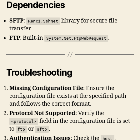
Dependencies
SFTP
:
library for secure file
Renci.SshNet
transfer.
FTP
: Built-in
.
System.Net.FtpWebRequest
Troubleshooting
Missing Configuration File
: Ensure the
configuration file exists at the specified path
and follows the correct format.
Protocol Not Supported
: Verify the
field in the configuration file is set
<protocol>
to
or
.
ftp
sftp
Authentication Issues
: Check the
,
host