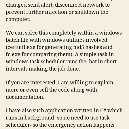
changed send alert, disconnect network to
prevent further infection or shutdown the
computer.
We can solve this completely within a windows
batch file with windows utilities involved
(certutil.exe for generating md5 hashes and
fc.exe for comparing them). A simple task in
windows task scheduler runs the .bat in short
intervals making the job done.
If you are interested, I am willing to explain
more or even sell the code along with
documentation.
I have also such application written in C# which
runs in background- so no need to use task
scheduler- so the emergency action happens