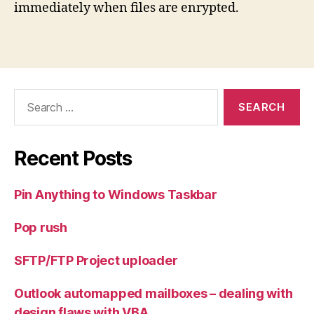
immediately when files are enrypted.
Search
for:
Recent Posts
Pin Anything to Windows Taskbar
Pop rush
SFTP/FTP Project uploader
Outlook automapped mailboxes – dealing with
design flaws with VBA