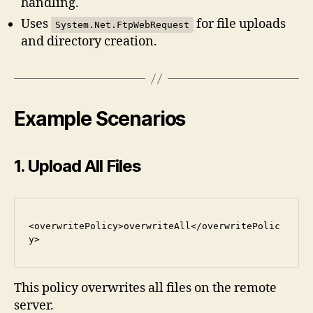
handling.
Uses
for file uploads
System.Net.FtpWebRequest
and directory creation.
Example Scenarios
1. Upload All Files
<overwritePolicy>overwriteAll</overwritePolic
y>
This policy overwrites all files on the remote
server.