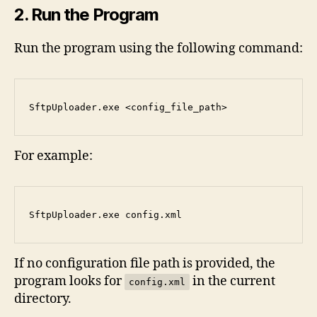
2. Run the Program
Run the program using the following command:
SftpUploader.exe <config_file_path>
For example:
SftpUploader.exe
 config.xml
If no configuration file path is provided, the
program looks for
in the current
config.xml
directory.